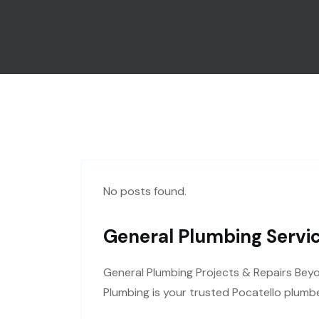
No posts found.
General Plumbing Servic
General Plumbing Projects & Repairs Bey
Plumbing is your trusted Pocatello plumbe