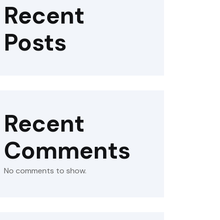
Recent
Posts
Recent
Comments
No comments to show.