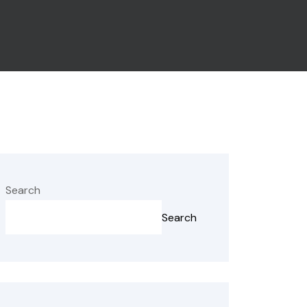
Search
Search