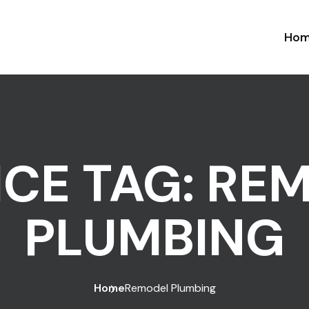
Ho
ICE TAG:
RE
PLUMBING
Home
Remodel Plumbing