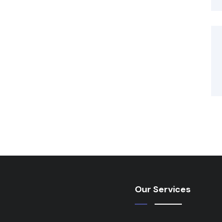
Our Services