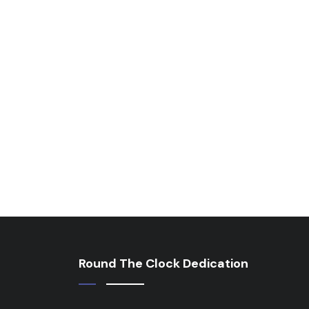
Round The Clock Dedication