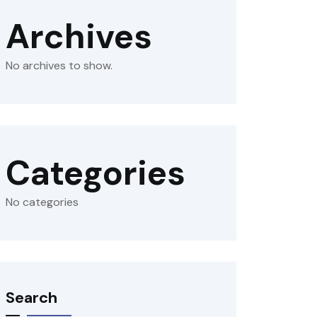
Archives
No archives to show.
Categories
No categories
Search