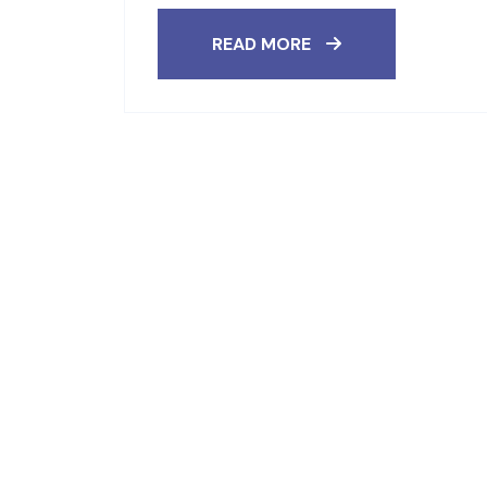
READ MORE