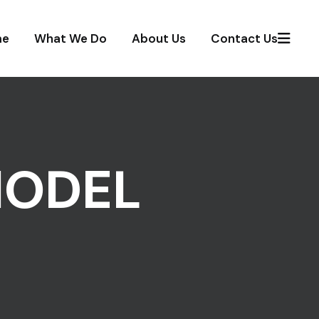
me
What We Do
About Us
Contact Us
MODEL