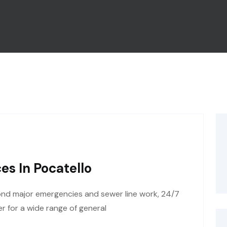
es In Pocatello
ond major emergencies and sewer line work, 24/7
r for a wide range of general