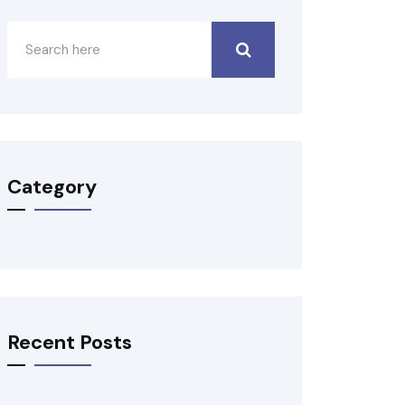
Category
Recent Posts