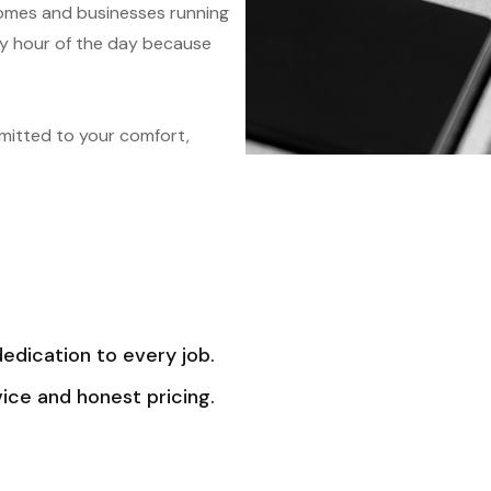
homes and businesses running
ery hour of the day because
mitted to your comfort,
dedication to every job.
ice and honest pricing.