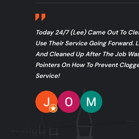
Today 24/7 (Lee) Came Out To Clear
Use Their Service Going Forward. L
And Cleaned Up After The Job W
Pointers On How To Prevent Clogge
Service!