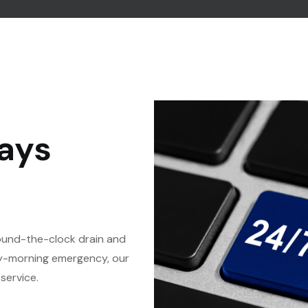
ays
round-the-clock drain and
rly-morning emergency, our
service.