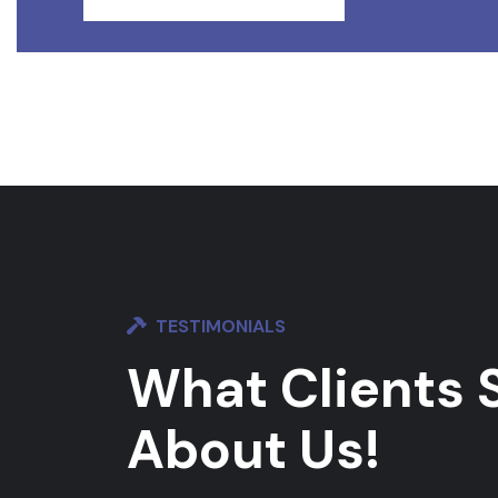
TESTIMONIALS
What Clients 
About Us!