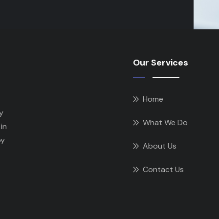
Our Services
Home
y
What We Do
in
by
About Us
Contact Us