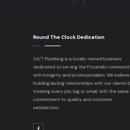
Round The Clock Dedication
24/7 Plumbing is a locally owned business
dedicated to serving the Pocatello communit
with integrity and professionalism. We believe 
building lasting relationships with our clients 
treating every job, big or small, with the same
commitment to quality and customer
satisfaction.