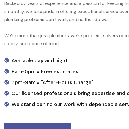
Backed by years of experience and a passion for keeping 
smoothly, we take pride in offering exceptional service ev
plumbing problems don’t wait, and neither do we.
We’re more than just plumbers, we’re problem-solvers com
safety, and peace of mind.
Available day and night
9am-5pm = Free estimates
5pm-9am = "After-Hours Charge"
Our licensed professionals bring expertise and 
We stand behind our work with dependable serv