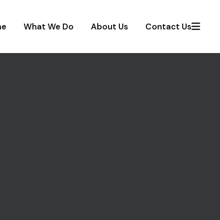
me
What We Do
About Us
Contact Us