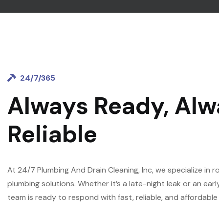
24/7/365
Always Ready, Alw
Reliable
At 24/7 Plumbing And Drain Cleaning, Inc, we specialize in 
plumbing solutions. Whether it’s a late-night leak or an ea
team is ready to respond with fast, reliable, and affordable 