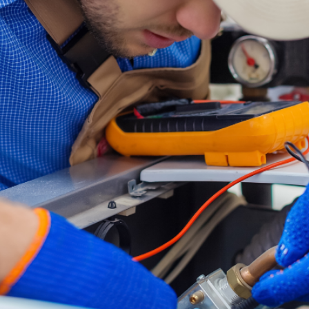
ged Up On Me Twice In One Month. Both Times
Out Right Away! Both Techs Were Very Profess
Great Customer Service. Billy Was Awesome, H
 And Really Helped Us Out!