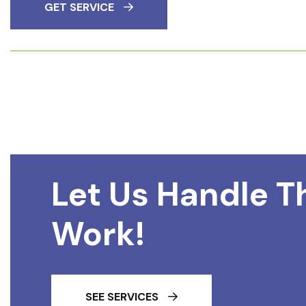
GET SERVICE
Let Us Handle T
Work!
SEE SERVICES