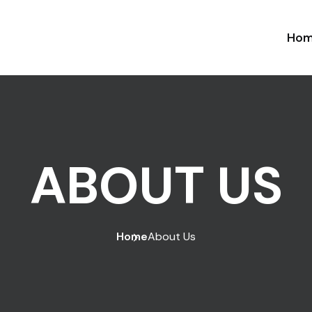
Ho
ABOUT US
Home
About Us