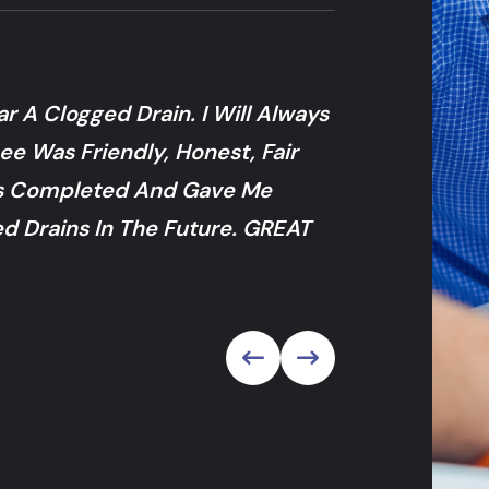
 A Clogged Drain. I Will Always
My Drain Clog
ee Was Friendly, Honest, Fair
Sent Someone 
as Completed And Gave Me
And Provided 
d Drains In The Future. GREAT
Right In There