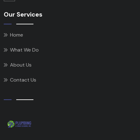
Our Services
Home
What We Do
About Us
Contact Us