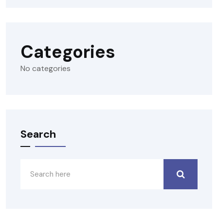
Categories
No categories
Search