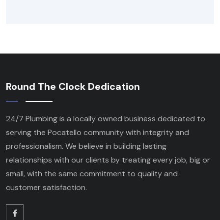
Round The Clock Dedication
24/7 Plumbing is a locally owned business dedicated to
serving the Pocatello community with integrity and
professionalism. We believe in building lasting
relationships with our clients by treating every job, big or
small, with the same commitment to quality and
customer satisfaction.