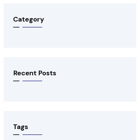
Category
Recent Posts
Tags