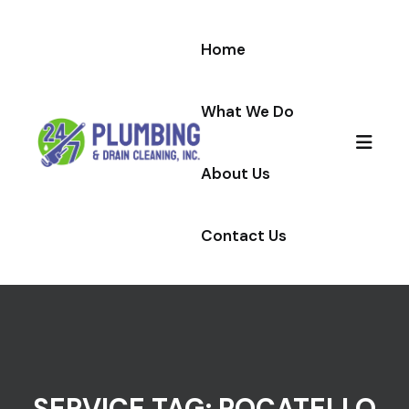
Skip to content
Home
What We Do
About Us
Contact Us
SERVICE TAG:
POCATELLO