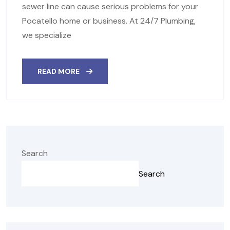
sewer line can cause serious problems for your
Pocatello home or business. At 24/7 Plumbing,
we specialize
READ MORE
Search
Search