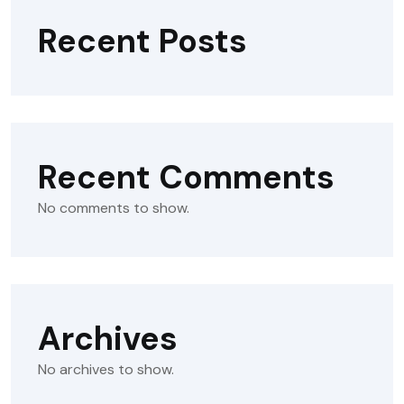
Recent Posts
Recent Comments
No comments to show.
Archives
No archives to show.