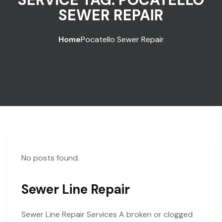
SEWER REPAIR
Home
Pocatello Sewer Repair
No posts found.
Sewer Line Repair
Sewer Line Repair Services A broken or clogged