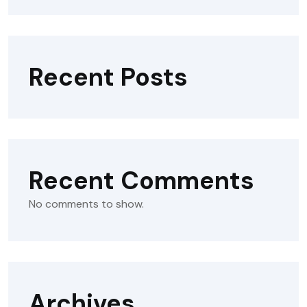
Recent Posts
Recent Comments
No comments to show.
Archives