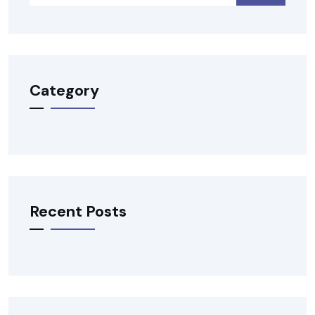
Category
Recent Posts