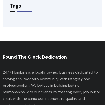
Tags
Round The Clock Dedication
24/7 Plumbing is a locally owned business dedicated to
serving the Pocatello community with integrity and
professionalism. We believe in building lasting
relationships with our clients by treating every job, big or
small, with the same commitment to quality and