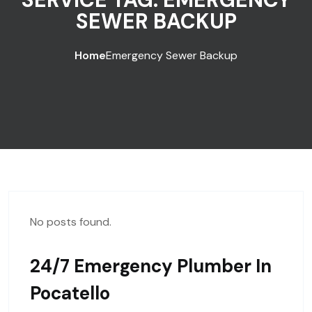
SEWER BACKUP
Home
Emergency Sewer Backup
No posts found.
24/7 Emergency Plumber In
Pocatello