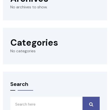
No archives to show.
Categories
No categories
Search