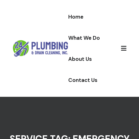
Skip to content
Home
What We Do
About Us
Contact Us
SERVICE TAG:
EMERGENCY