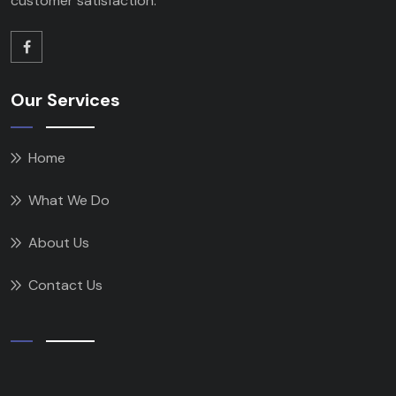
customer satisfaction.
Our Services
Home
What We Do
About Us
Contact Us