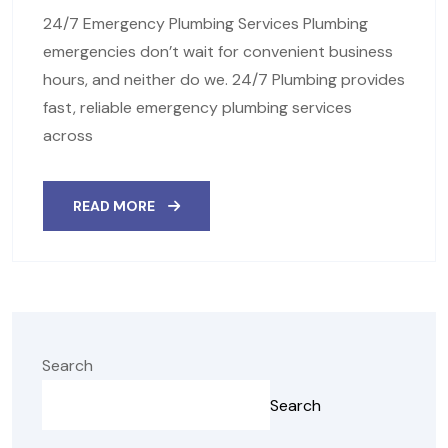
24/7 Emergency Plumbing Services Plumbing
emergencies don’t wait for convenient business
hours, and neither do we. 24/7 Plumbing provides
fast, reliable emergency plumbing services
across
READ MORE
Search
Search