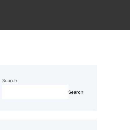
Search
Search