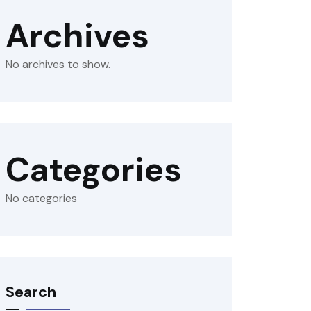
Archives
No archives to show.
Categories
No categories
Search