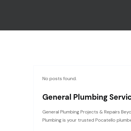
No posts found.
General Plumbing Servic
General Plumbing Projects & Repairs Bey
Plumbing is your trusted Pocatello plumbe