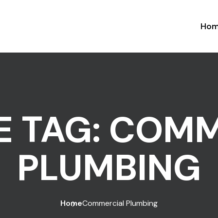
Ho
E TAG:
COMM
PLUMBING
Home
Commercial Plumbing