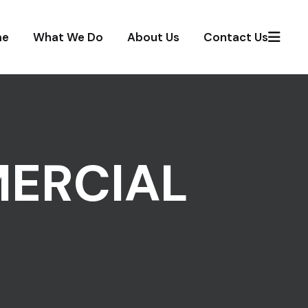
me
What We Do
About Us
Contact Us
ERCIAL