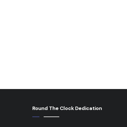
Round The Clock Dedication