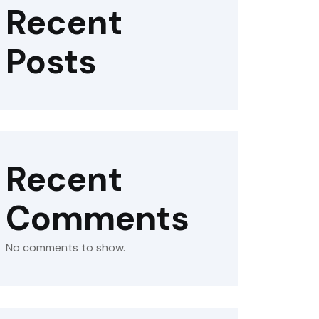
Recent
Posts
Recent
Comments
No comments to show.