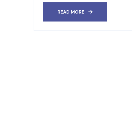
READ MORE