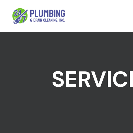
SERVIC