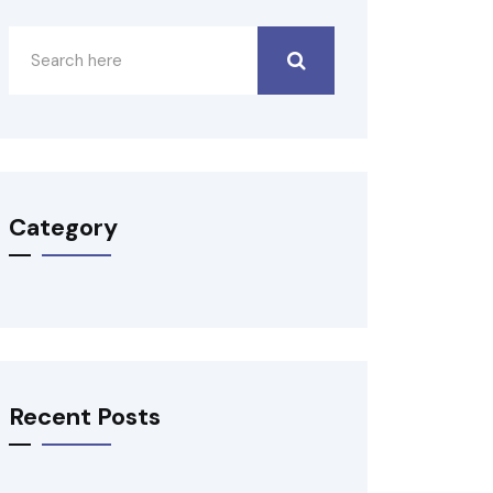
Category
Recent Posts