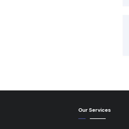
Our Services