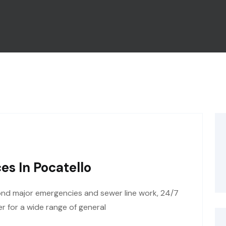
es In Pocatello
ond major emergencies and sewer line work, 24/7
r for a wide range of general