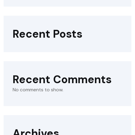
Recent Posts
Recent Comments
No comments to show.
Archives