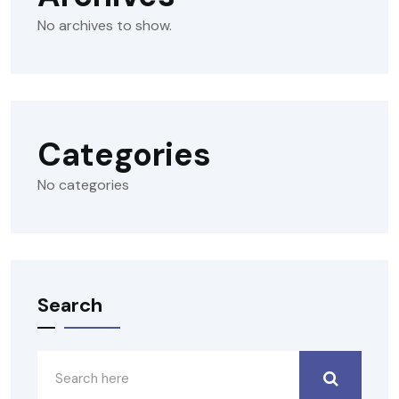
No archives to show.
Categories
No categories
Search