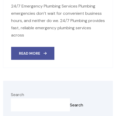
24/7 Emergency Plumbing Services Plumbing
emergencies don’t wait for convenient business
hours, and neither do we. 24/7 Plumbing provides
fast, reliable emergency plumbing services
across
READ MORE
Search
Search