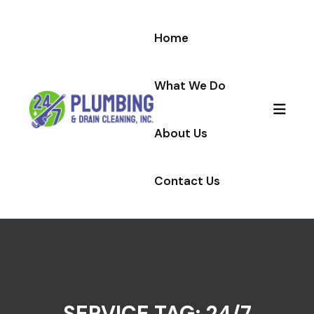
Skip to content
Home
What We Do
About Us
Contact Us
SERVICE TAG:
24/7