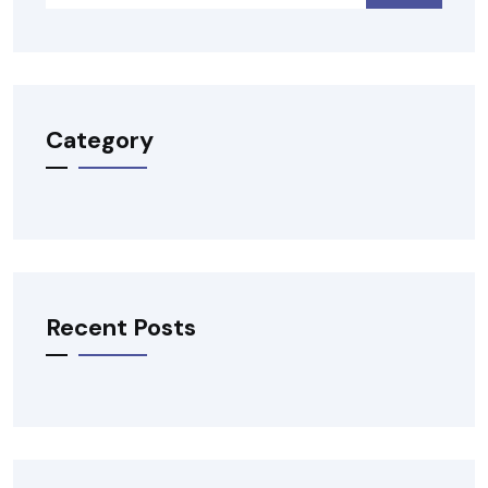
Category
Recent Posts