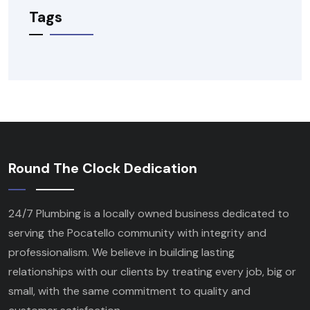
Tags
Round The Clock Dedication
24/7 Plumbing is a locally owned business dedicated to
serving the Pocatello community with integrity and
professionalism. We believe in building lasting
relationships with our clients by treating every job, big or
small, with the same commitment to quality and