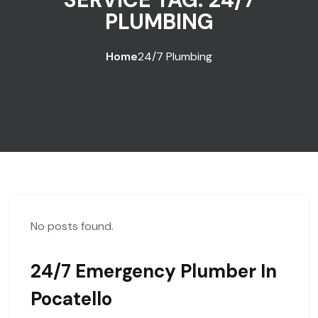
PLUMBING
Home
24/7 Plumbing
No posts found.
24/7 Emergency Plumber In
Pocatello