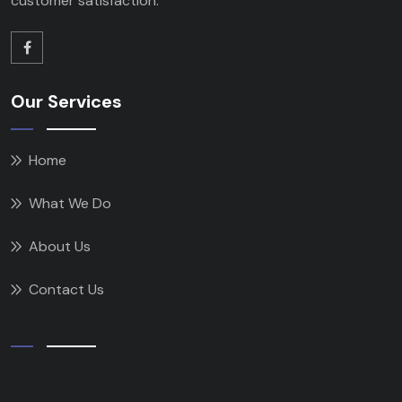
customer satisfaction.
Our Services
Home
What We Do
About Us
Contact Us