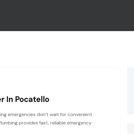
 In Pocatello
ng emergencies don’t wait for convenient
Plumbing provides fast, reliable emergency