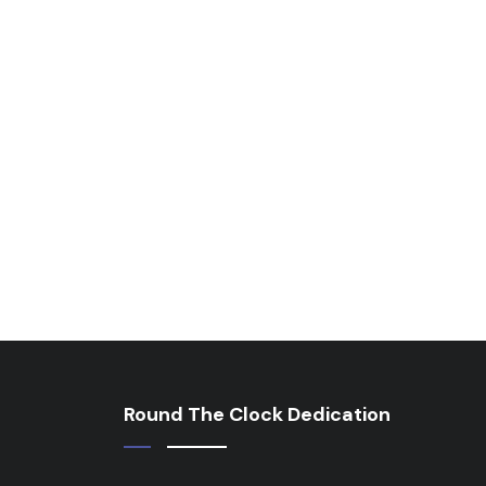
Round The Clock Dedication