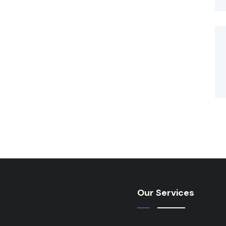
Our Services