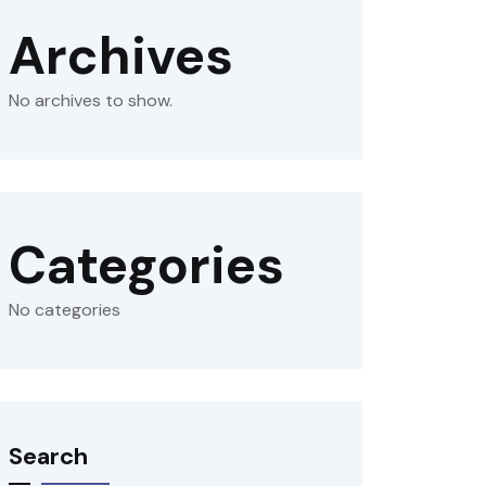
Archives
No archives to show.
Categories
No categories
Search