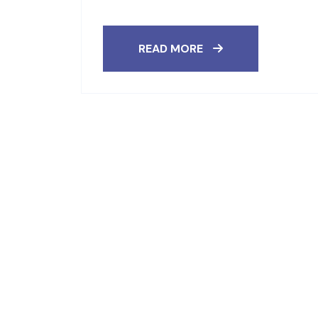
READ MORE