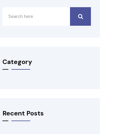
Category
Recent Posts