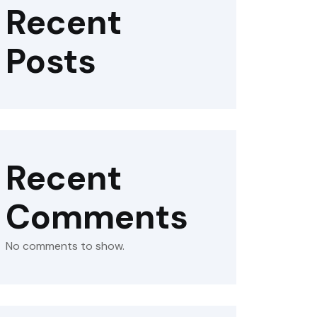
Recent
Posts
Recent
Comments
No comments to show.