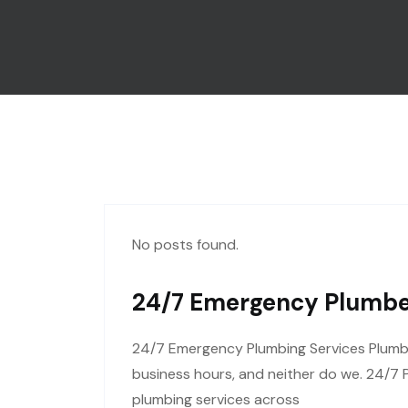
No posts found.
24/7 Emergency Plumber
24/7 Emergency Plumbing Services Plumbi
business hours, and neither do we. 24/7 
plumbing services across