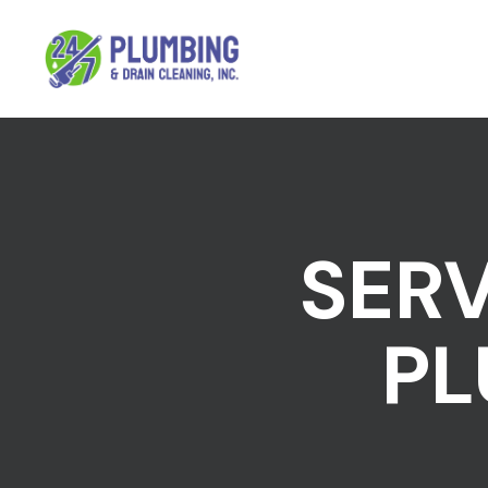
SERV
PL