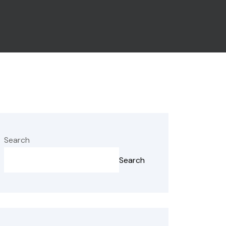
Search
Search