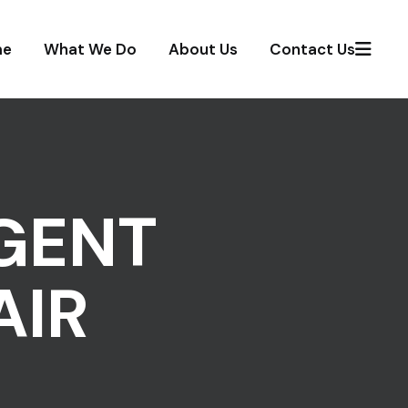
me
What We Do
About Us
Contact Us
GENT
AIR