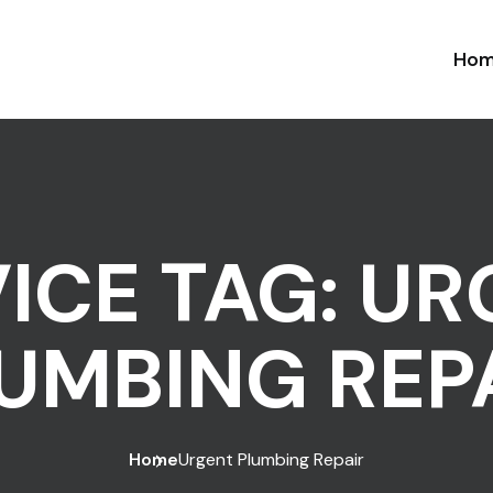
Ho
ICE TAG:
UR
UMBING REP
Home
Urgent Plumbing Repair